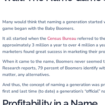
Many would think that naming a generation started w
game began with the Baby Boomers.
It all started when the
Census Bureau
referred to t
approximately 3 million a year to over 4 million a 
marketers found great success in marketing their pr
When it came to the name, Boomers never seemed to 
Research reports, 79 percent of Boomers identify wit
matter, any alternatives.
And thus, the concept of naming a generation was pr
first and last time (to date) a generation’s “officia
Profitability in a Name