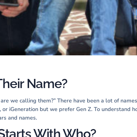
 Their Name?
t are we calling them?” There have been a lot of names
ls, or iGeneration but we prefer Gen Z. To understand 
ears and names.
Starts With Who?