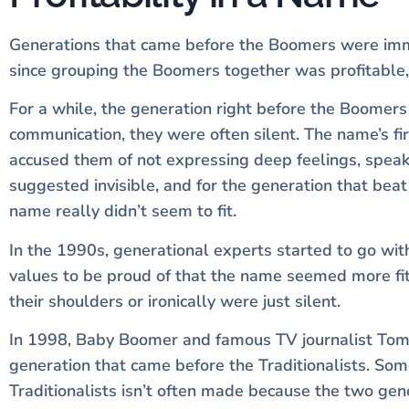
Generations that came before the Boomers were immed
since grouping the Boomers together was profitable, 
For a while, the generation right before the Boomers
communication, they were often silent. The name’s f
accused them of not expressing deep feelings, speaki
suggested invisible, and for the generation that be
name really didn’t seem to fit.
In the 1990s, generational experts started to go with
values to be proud of that the name seemed more fit
their shoulders or ironically were just silent.
In 1998, Baby Boomer and famous TV journalist To
generation that came before the Traditionalists. Som
Traditionalists isn’t often made because the two gen