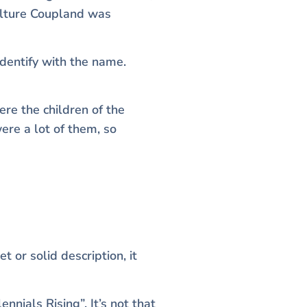
culture Coupland was
dentify with the name.
ere the children of the
re a lot of them, so
 or solid description, it
nials Rising”. It’s not that