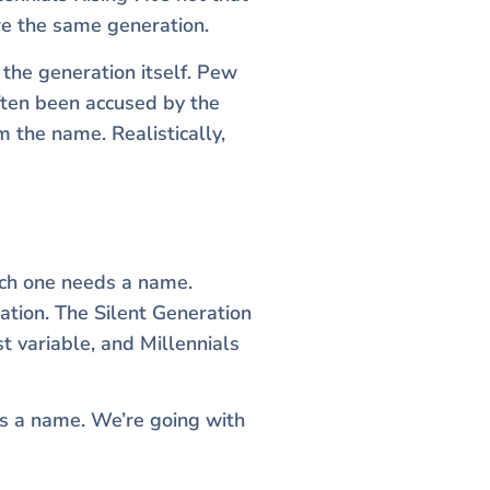
are the same generation.
the generation itself. Pew
often been accused by the
 the name. Realistically,
ach one needs a name.
ation. The Silent Generation
st variable, and Millennials
s a name. We’re going with