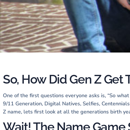
So, How Did Gen Z Get
One of the first questions everyone asks is, “So wha
9/11 Generation, Digital Natives, Selfies, Centennia
Z name, lets first look at all the generations birth y
Wait! The Name Game 