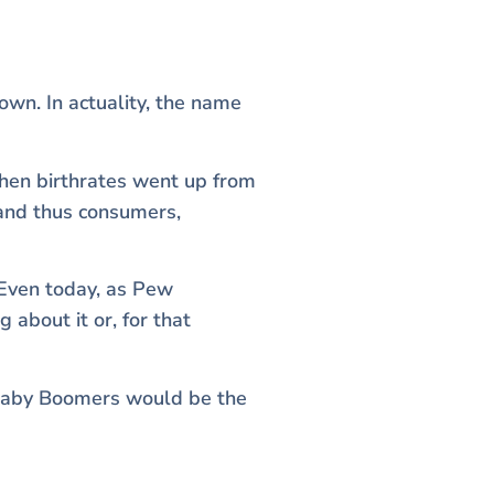
wn. In actuality, the name
hen birthrates went up from
 and thus consumers,
 Even today, as Pew
about it or, for that
e Baby Boomers would be the