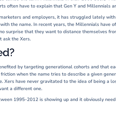
erts often have to explain that Gen Y and Millennials 
marketers and employers, it has struggled lately with 
d with the name. In recent years, the Millennials have 
 no surprise that they want to distance themselves from
st ask the Xers.
ed?
efited by targeting generational cohorts and that e
riction when the name tries to describe a given gener
le. Xers have never gravitated to the idea of being a lo
nt a different one.
tween 1995-2012 is showing up and it obviously need