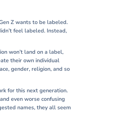
 Gen Z wants to be labeled.
dn’t feel labeled. Instead,
ion won’t land on a label,
eate their own individual
ace, gender, religion, and so
k for this next generation.
g and even worse confusing
ggested names, they all seem