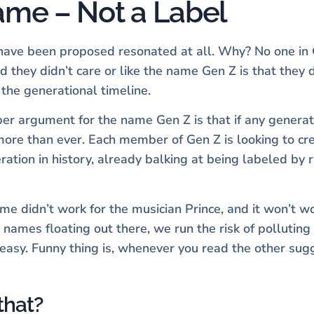
Name – Not a Label
t have been proposed resonated at all. Why? No one in
they didn’t care or like the name Gen Z is that they di
 the generational timeline.
per argument for the name Gen Z is that if any generat
y more than ever. Each member of Gen Z is looking to cr
tion in history, already balking at being labeled by r
 didn’t work for the musician Prince, and it won’t wor
 names floating out there, we run the risk of pollutin
 easy. Funny thing is, whenever you read the other su
that?