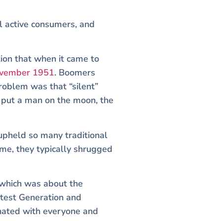
l active consumers, and
tion that when it came to
ovember 1951
. Boomers
roblem was that “silent”
 put a man on the moon, the
 upheld so many traditional
me, they typically shrugged
 which was about the
atest Generation and
onated with everyone and