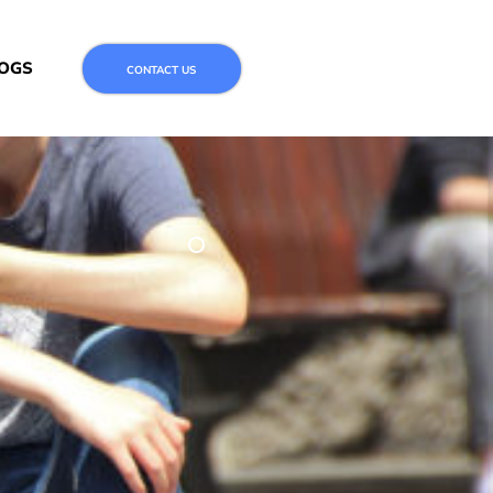
OGS
CONTACT US