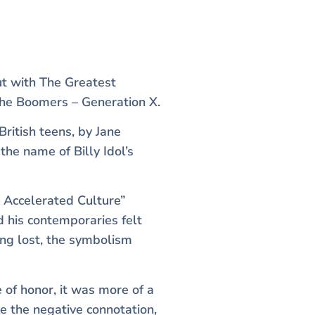
t with The Greatest
 the Boomers – Generation X.
ritish teens, by Jane
the name of Billy Idol’s
 Accelerated Culture”
 his contemporaries felt
ing lost, the symbolism
 of honor, it was more of a
e the negative connotation,