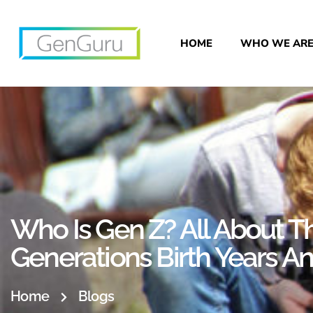
HOME
WHO WE AR
Who Is Gen Z? All About Th
Generations Birth Years 
Home
Blogs